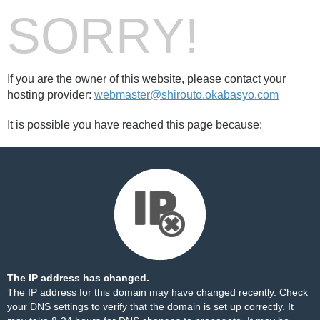
SORRY!
If you are the owner of this website, please contact your
hosting provider:
webmaster@shirouto.okabasyo.com
It is possible you have reached this page because:
The IP address has changed.
The IP address for this domain may have changed recently. Check
your DNS settings to verify that the domain is set up correctly. It