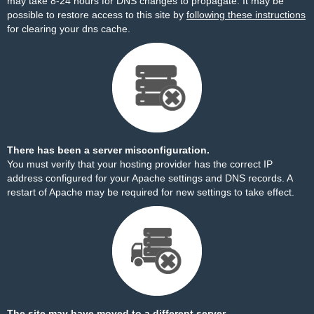
may take 8-24 hours for DNS changes to propagate. It may be
possible to restore access to this site by
following these instructions
for clearing your dns cache.
There has been a server misconfiguration.
You must verify that your hosting provider has the correct IP
address configured for your Apache settings and DNS records. A
restart of Apache may be required for new settings to take effect.
The site may have moved to a different server.